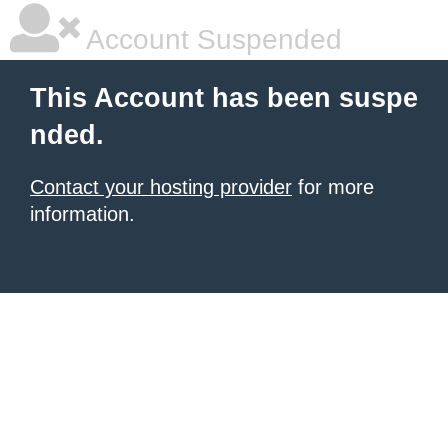
Account Suspended
This Account has been suspe
nded.
Contact your hosting provider
for more
information.