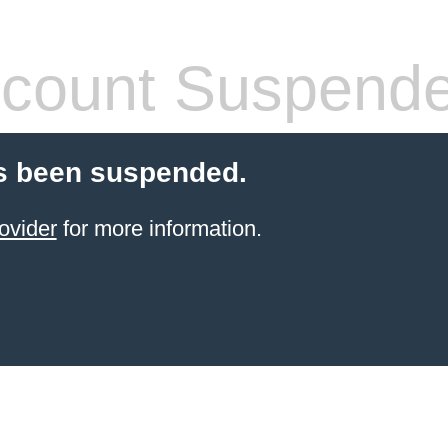
count Suspend
s been suspended.
ovider
for more information.