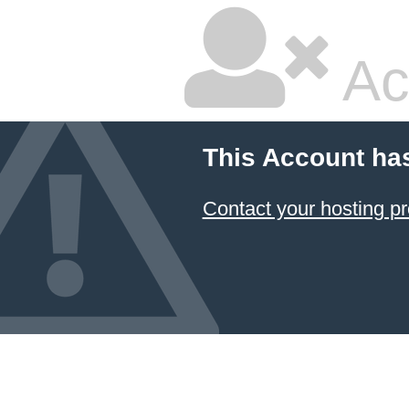
Ac
This Account ha
Contact your hosting pr