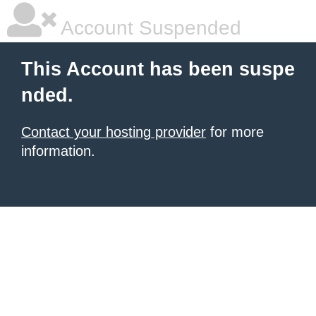
Account Suspended
This Account has been suspe
nded.
Contact your hosting provider
for more
information.