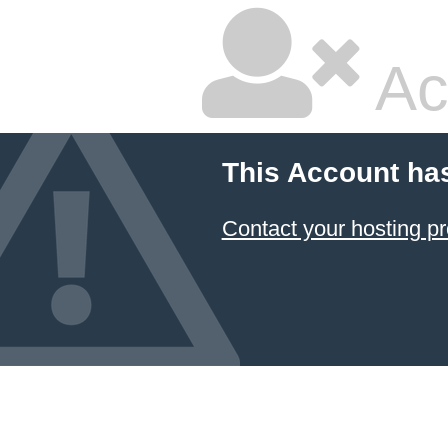
Ac
This Account ha
Contact your hosting pr