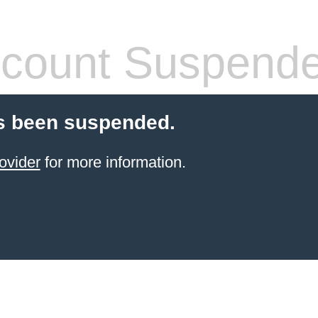
count Suspend
s been suspended.
ovider
for more information.