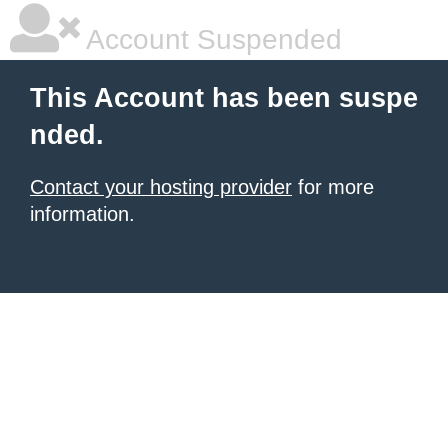
Account Suspended
This Account has been suspe
nded.
Contact your hosting provider
for more
information.