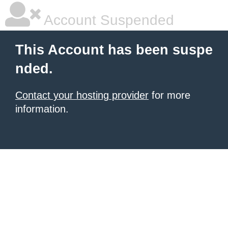
Account Suspended
This Account has been suspe
nded.
Contact your hosting provider
for more
information.