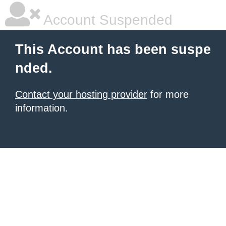
Account Suspended
This Account has been suspe
nded.
Contact your hosting provider
for more
information.