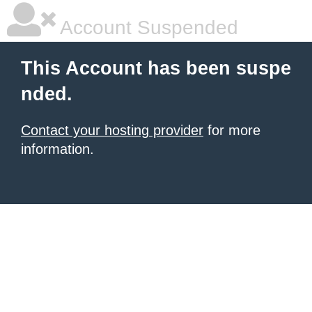
Account Suspended
This Account has been suspe
nded.
Contact your hosting provider
for more
information.